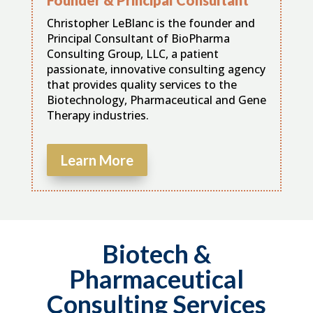
Christopher LeBlanc is the founder and
Principal Consultant of BioPharma
Consulting Group, LLC, a patient
passionate, innovative consulting agency
that provides quality services to the
Biotechnology, Pharmaceutical and Gene
Therapy industries.
Learn More
Biotech &
Pharmaceutical
Consulting Services