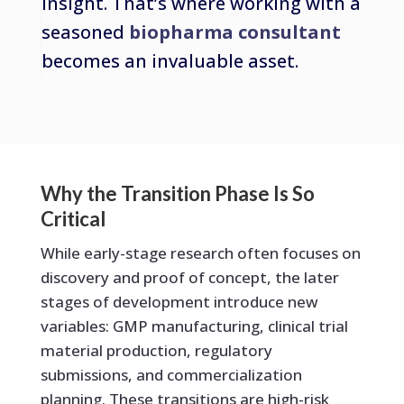
insight. That’s where working with a
seasoned
biopharma consultant
becomes an invaluable asset.
Why the Transition Phase Is So
Critical
While early-stage research often focuses on
discovery and proof of concept, the later
stages of development introduce new
variables: GMP manufacturing, clinical trial
material production, regulatory
submissions, and commercialization
planning. These transitions are high-risk