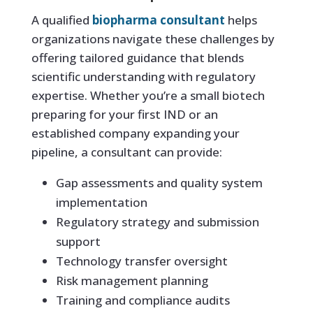
A qualified
biopharma consultant
helps
organizations navigate these challenges by
offering tailored guidance that blends
scientific understanding with regulatory
expertise. Whether you’re a small biotech
preparing for your first IND or an
established company expanding your
pipeline, a consultant can provide:
Gap assessments and quality system
implementation
Regulatory strategy and submission
support
Technology transfer oversight
Risk management planning
Training and compliance audits