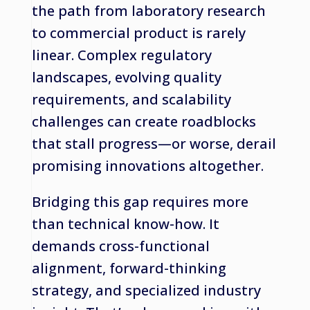
the path from laboratory research
to commercial product is rarely
linear. Complex regulatory
landscapes, evolving quality
requirements, and scalability
challenges can create roadblocks
that stall progress—or worse, derail
promising innovations altogether.
Bridging this gap requires more
than technical know-how. It
demands cross-functional
alignment, forward-thinking
strategy, and specialized industry