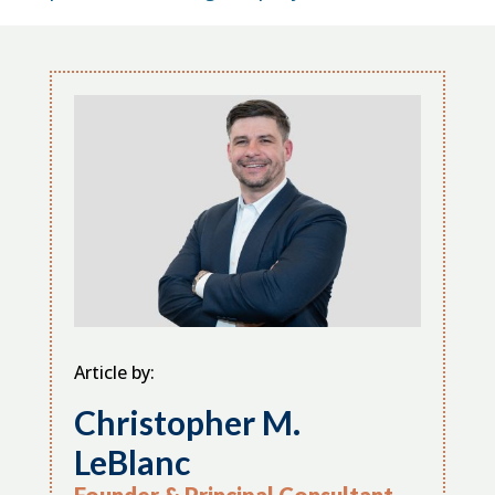
Article by:
Christopher M.
LeBlanc
Founder & Principal Consultant