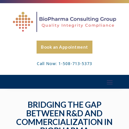
Book an Appointment
Call Now: 1-508-713-5373
BRIDGING THE GAP
BETWEEN R&D AND
COMMERCIALIZATION IN