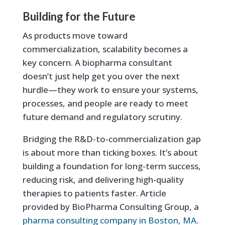
Building for the Future
As products move toward
commercialization, scalability becomes a
key concern. A biopharma consultant
doesn’t just help get you over the next
hurdle—they work to ensure your systems,
processes, and people are ready to meet
future demand and regulatory scrutiny.
Bridging the R&D-to-commercialization gap
is about more than ticking boxes. It’s about
building a foundation for long-term success,
reducing risk, and delivering high-quality
therapies to patients faster. Article
provided by BioPharma Consulting Group, a
pharma consulting company in Boston, MA
.