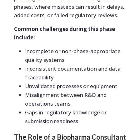
phases, where missteps can result in delays,
added costs, or failed regulatory reviews.
Common challenges during this phase
include:
Incomplete or non-phase-appropriate
quality systems
Inconsistent documentation and data
traceability
Unvalidated processes or equipment
Misalignment between R&D and
operations teams
Gaps in regulatory knowledge or
submission readiness
The Role of a Biopharma Consultant