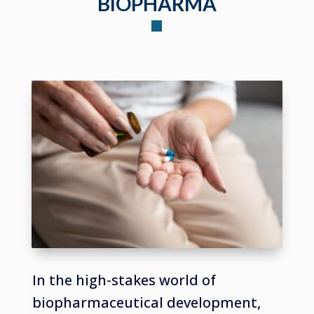
BIOPHARMA
In the high-stakes world of
biopharmaceutical development,