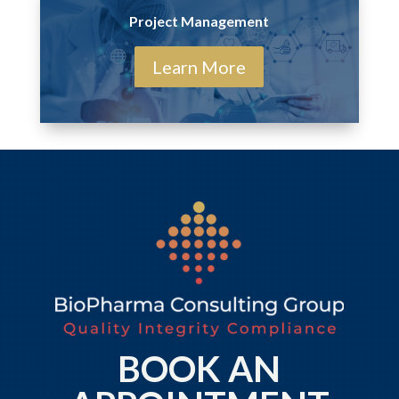
Project Management
Learn More
BOOK AN