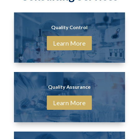
Quality Control
Learn More
Quality Assurance
Learn More