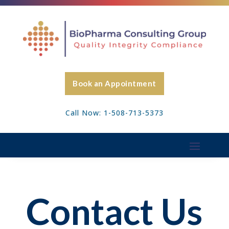
Book an Appointment
Call Now: 1-508-713-5373
Contact Us