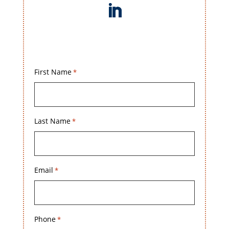
First Name
*
Last Name
*
Email
*
Phone
*