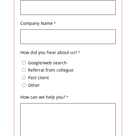
Company Name
*
How did you hear about us?
*
Google/web search
Referral from collegue
Past client
Other
How can we help you?
*