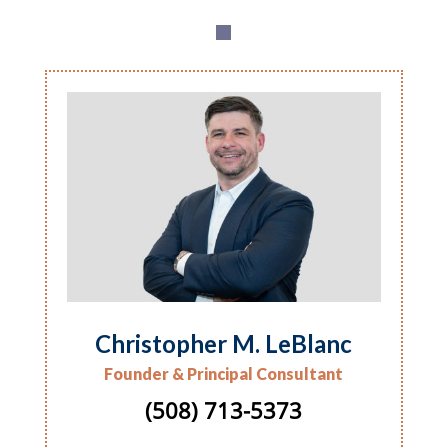
Christopher M. LeBlanc
Founder & Principal Consultant
(508) 713-5373