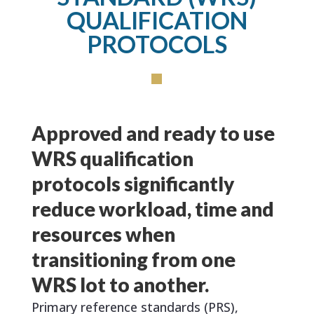
QUALIFICATION
PROTOCOLS
Approved and ready to use
WRS qualification
protocols significantly
reduce workload, time and
resources when
transitioning from one
WRS lot to another.
Primary reference standards (PRS),