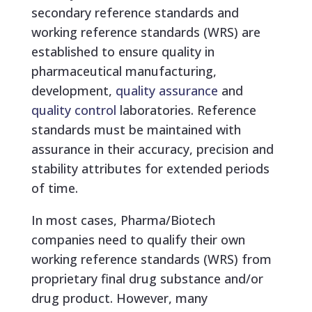
secondary reference standards and
working reference standards (WRS) are
established to ensure quality in
pharmaceutical manufacturing,
development,
quality assurance
and
quality control
laboratories. Reference
standards must be maintained with
assurance in their accuracy, precision and
stability attributes for extended periods
of time.
In most cases, Pharma/Biotech
companies need to qualify their own
working reference standards (WRS) from
proprietary final drug substance and/or
drug product. However, many