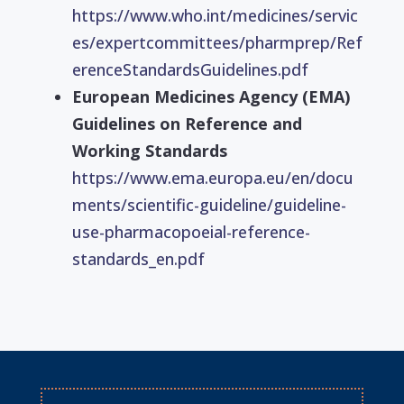
https://www.who.int/medicines/servic
es/expertcommittees/pharmprep/Ref
erenceStandardsGuidelines.pdf
European Medicines Agency (EMA)
Guidelines on Reference and
Working Standards
https://www.ema.europa.eu/en/docu
ments/scientific-guideline/guideline-
use-pharmacopoeial-reference-
standards_en.pdf