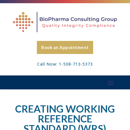
Book an Appointment
Call Now: 1-508-713-5373
CREATING WORKING
REFERENCE
STANDARD (WRS)