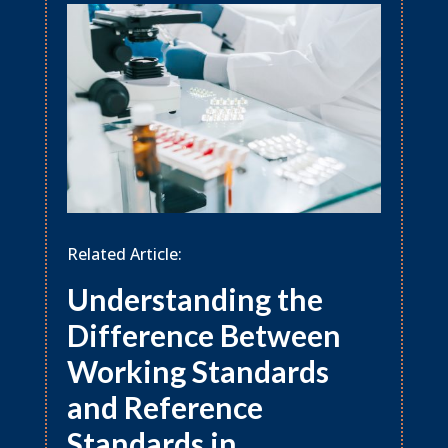
Related Article:
Understanding the
Difference Between
Working Standards
and Reference
Standards in