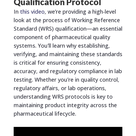
Qualification Protocol
In
this video
, we’re providing a high-level
look at the process of Working Reference
Standard (WRS) qualification—an essential
component of pharmaceutical quality
systems. You’ll learn why establishing,
verifying, and maintaining these standards
is critical for ensuring consistency,
accuracy, and regulatory compliance in lab
testing. Whether you’re in quality control,
regulatory affairs, or lab operations,
understanding WRS protocols is key to
maintaining product integrity across the
pharmaceutical lifecycle.