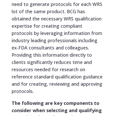
need to generate protocols for each WRS
lot of the same product. BCG has
obtained the necessary WRS qualification
expertise for creating compliant
protocols by leveraging information from
industry leading professionals including
ex-FDA consultants and colleagues.
Providing this information directly to
clients significantly reduces time and
resources needed for research on
reference standard qualification guidance
and for creating, reviewing and approving
protocols.
The following are key components to
consider when selecting and qualifying