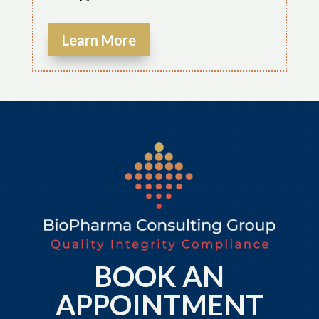
Learn More
BOOK AN
APPOINTMENT