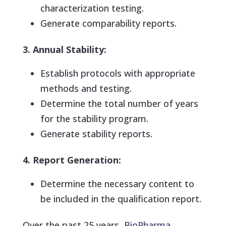
characterization testing.
Generate comparability reports.
3. Annual Stability:
Establish protocols with appropriate
methods and testing.
Determine the total number of years
for the stability program.
Generate stability reports.
4. Report Generation:
Determine the necessary content to
be included in the qualification report.
Over the past 25 years,
BioPharma