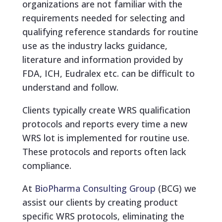
organizations are not familiar with the
requirements needed for selecting and
qualifying reference standards for routine
use as the industry lacks guidance,
literature and information provided by
FDA, ICH, Eudralex etc. can be difficult to
understand and follow.
Clients typically create WRS qualification
protocols and reports every time a new
WRS lot is implemented for routine use.
These protocols and reports often lack
compliance.
At
BioPharma Consulting Group
(BCG) we
assist our clients by creating product
specific WRS protocols, eliminating the