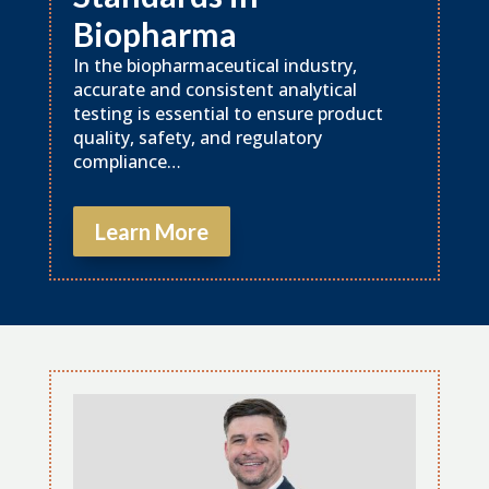
Biopharma
In the biopharmaceutical industry,
accurate and consistent analytical
testing is essential to ensure product
quality, safety, and regulatory
compliance…
Learn More