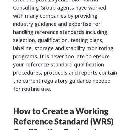
Consulting Group
agents have worked
with many companies by providing
industry guidance and expertise for
handling reference standards including
selection, qualification, testing plans,
labeling, storage and stability monitoring
programs. It is never too late to ensure
your reference standard qualification
procedures, protocols and reports contain
the current regulatory guidance needed
for routine use.
How to Create a Working
Reference Standard (WRS)