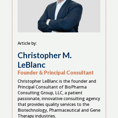
Article by:
Christopher M.
LeBlanc
Founder & Principal Consultant
Christopher LeBlanc is the founder and
Principal Consultant of BioPharma
Consulting Group, LLC, a patient
passionate, innovative consulting agency
that provides quality services to the
Biotechnology, Pharmaceutical and Gene
Therapy industries.