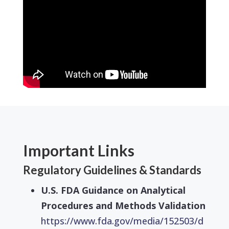
Important Links
Regulatory Guidelines & Standards
U.S. FDA Guidance on Analytical
Procedures and Methods Validation
https://www.fda.gov/media/152503/d