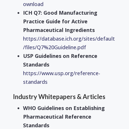
ownload
ICH Q7: Good Manufacturing
Practice Guide for Active
Pharmaceutical Ingredients
https://database.ich.org/sites/default
/files/Q7%20Guideline.pdf
USP Guidelines on Reference
Standards
https://www.usp.org/reference-
standards
Industry Whitepapers & Articles
WHO Guidelines on Establishing
Pharmaceutical Reference
Standards