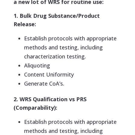
a new lot of WRS for routine use:
1. Bulk Drug Substance/Product
Release:
Establish protocols with appropriate
methods and testing, including
characterization testing.
Aliquoting
Content Uniformity
Generate CoA’s.
2. WRS Qualification vs PRS
(Comparability):
Establish protocols with appropriate
methods and testing, including