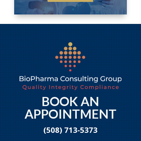
BOOK AN
APPOINTMENT
(508) 713-5373