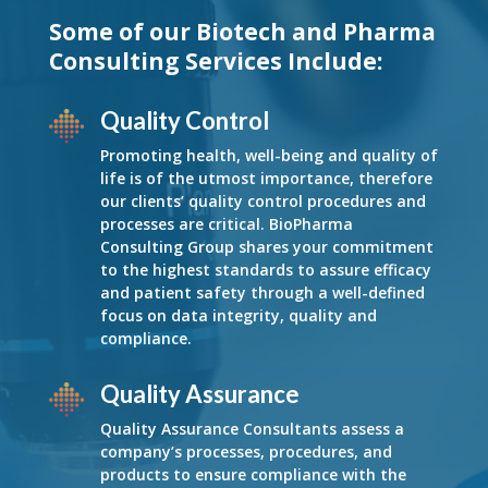
Some of our Biotech and Pharma
Consulting Services Include:
Quality Control
Promoting health, well-being and quality of
life is of the utmost importance, therefore
our clients’ quality control procedures and
processes are critical. BioPharma
Consulting Group shares your commitment
to the highest standards to assure efficacy
and patient safety through a well-defined
focus on data integrity, quality and
compliance.
Quality Assurance
Quality Assurance Consultants assess a
company’s processes, procedures, and
products to ensure compliance with the