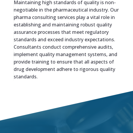
Maintaining high standards of quality is non-
negotiable in the pharmaceutical industry. Our
pharma consulting services play a vital role in
establishing and maintaining robust quality
assurance processes that meet regulatory
standards and exceed industry expectations.
Consultants conduct comprehensive audits,
implement quality management systems, and
provide training to ensure that all aspects of
drug development adhere to rigorous quality
standards.