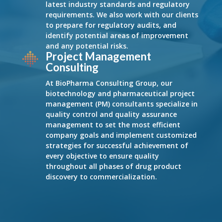
latest industry standards and regulatory
requirements. We also work with our clients
to prepare for regulatory audits, and
identify potential areas of improvement
and any potential risks.
Project Management
Consulting
At BioPharma Consulting Group, our
biotechnology and pharmaceutical project
management (PM) consultants specialize in
quality control and quality assurance
management to set the most efficient
company goals and implement customized
strategies for successful achievement of
every objective to ensure quality
throughout all phases of drug product
discovery to commercialization.