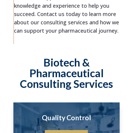
knowledge and experience to help you
succeed. Contact us today to learn more
about our consulting services and how we
can support your pharmaceutical journey.
Biotech &
Pharmaceutical
Consulting Services
Quality Control