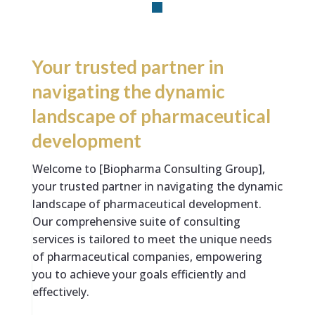
Your trusted partner in
navigating the dynamic
landscape of pharmaceutical
development
Welcome to [Biopharma Consulting Group],
your trusted partner in navigating the dynamic
landscape of pharmaceutical development.
Our comprehensive suite of consulting
services is tailored to meet the unique needs
of pharmaceutical companies, empowering
you to achieve your goals efficiently and
effectively.