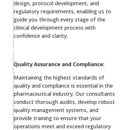
design, protocol development, and
regulatory requirements, enabling us to
guide you through every stage of the
clinical development process with
confidence and clarity.
Quality Assurance and Compliance:
Maintaining the highest standards of
quality and compliance is essential in the
pharmaceutical industry. Our consultants
conduct thorough audits, develop robust
quality management systems, and
provide training to ensure that your
operations meet and exceed regulatory