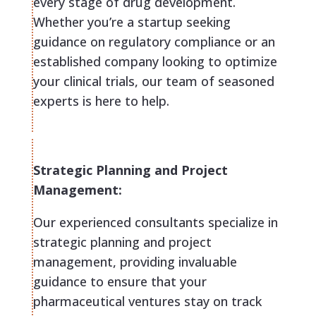
every stage of drug development.
Whether you’re a startup seeking
guidance on regulatory compliance or an
established company looking to optimize
your clinical trials, our team of seasoned
experts is here to help.
Strategic Planning and Project
Management:
Our experienced consultants specialize in
strategic planning and project
management, providing invaluable
guidance to ensure that your
pharmaceutical ventures stay on track