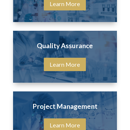
Learn More
Quality Assurance
Learn More
Project Management
Learn More