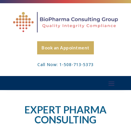
Book an Appointment
Call Now: 1-508-713-5373
EXPERT PHARMA
CONSULTING