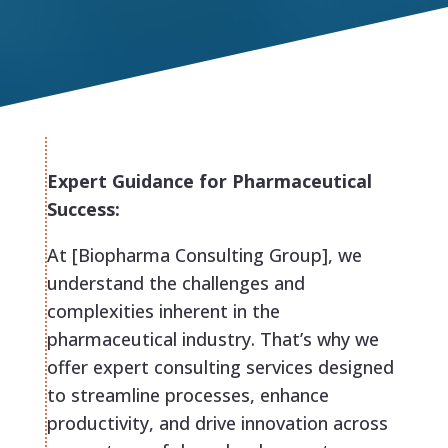
Expert Guidance for Pharmaceutical
Success:
At [Biopharma Consulting Group], we
understand the challenges and
complexities inherent in the
pharmaceutical industry. That’s why we
offer expert consulting services designed
to streamline processes, enhance
productivity, and drive innovation across