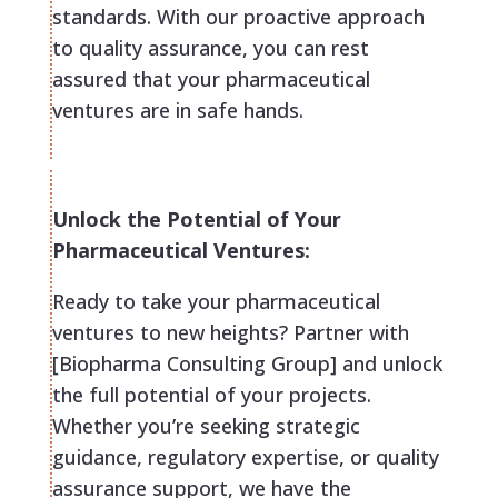
standards. With our proactive approach
to quality assurance, you can rest
assured that your pharmaceutical
ventures are in safe hands.
Unlock the Potential of Your
Pharmaceutical Ventures:
Ready to take your pharmaceutical
ventures to new heights? Partner with
[Biopharma Consulting Group] and unlock
the full potential of your projects.
Whether you’re seeking strategic
guidance, regulatory expertise, or quality
assurance support, we have the