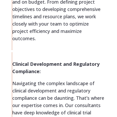
and on budget. From defining project
objectives to developing comprehensive
timelines and resource plans, we work
closely with your team to optimize
project efficiency and maximize
outcomes.
Clinical Development and Regulatory
Compliance:
Navigating the complex landscape of
clinical development and regulatory
compliance can be daunting. That’s where
our expertise comes in. Our consultants
have deep knowledge of clinical trial