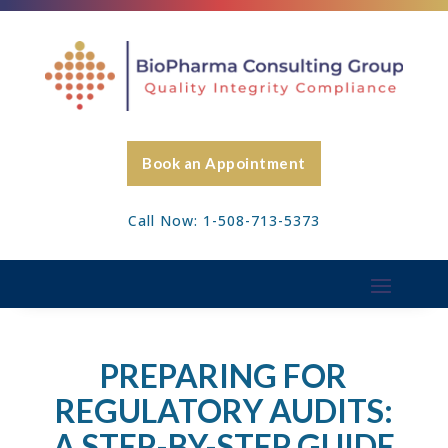
Book an Appointment
Call Now: 1-508-713-5373
PREPARING FOR
REGULATORY AUDITS:
A STEP-BY-STEP GUIDE