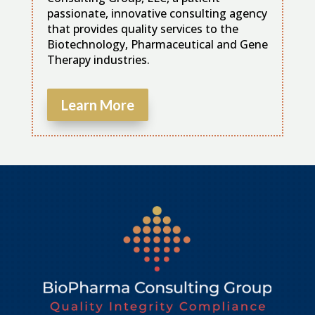
passionate, innovative consulting agency
that provides quality services to the
Biotechnology, Pharmaceutical and Gene
Therapy industries.
Learn More