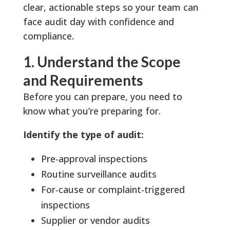
clear, actionable steps so your team can
face audit day with confidence and
compliance.
1. Understand the Scope
and Requirements
Before you can prepare, you need to
know what you’re preparing for.
Identify the type of audit:
Pre-approval inspections
Routine surveillance audits
For-cause or complaint-triggered
inspections
Supplier or vendor audits