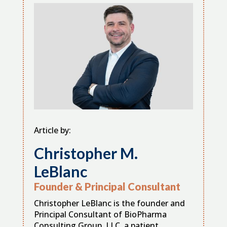
Article by:
Christopher M.
LeBlanc
Founder & Principal Consultant
Christopher LeBlanc is the founder and
Principal Consultant of BioPharma
Consulting Group, LLC, a patient