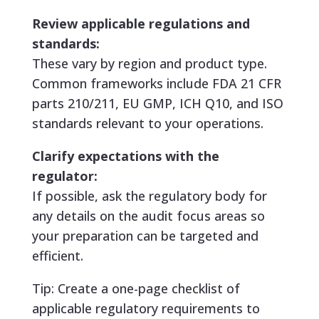
Review applicable regulations and
standards:
These vary by region and product type.
Common frameworks include FDA 21 CFR
parts 210/211, EU GMP, ICH Q10, and ISO
standards relevant to your operations.
Clarify expectations with the
regulator:
If possible, ask the regulatory body for
any details on the audit focus areas so
your preparation can be targeted and
efficient.
Tip: Create a one-page checklist of
applicable regulatory requirements to