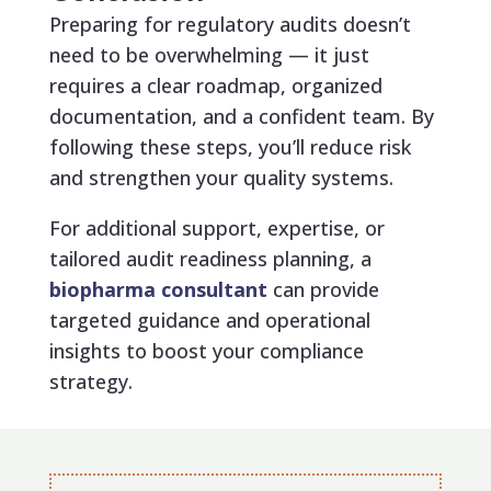
Preparing for regulatory audits doesn’t
need to be overwhelming — it just
requires a clear roadmap, organized
documentation, and a confident team. By
following these steps, you’ll reduce risk
and strengthen your quality systems.
For additional support, expertise, or
tailored audit readiness planning, a
biopharma consultant
can provide
targeted guidance and operational
insights to boost your compliance
strategy.