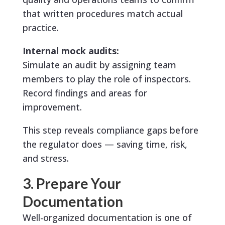
that written procedures match actual
practice.
Internal mock audits:
Simulate an audit by assigning team
members to play the role of inspectors.
Record findings and areas for
improvement.
This step reveals compliance gaps before
the regulator does — saving time, risk,
and stress.
3. Prepare Your
Documentation
Well-organized documentation is one of