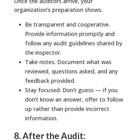
Once the auditors arrive, your
organization’s preparation shows.
Be transparent and cooperative.
Provide information promptly and
follow any audit guidelines shared by
the inspector.
Take notes. Document what was
reviewed, questions asked, and any
feedback provided.
Stay focused. Don’t guess — if you
don’t know an answer, offer to follow
up rather than provide incorrect
information.
8. After the Audit: