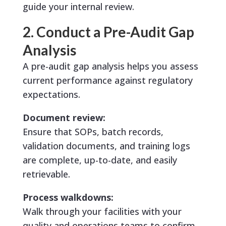
guide your internal review.
2. Conduct a Pre-Audit Gap
Analysis
A pre-audit gap analysis helps you assess
current performance against regulatory
expectations.
Document review:
Ensure that SOPs, batch records,
validation documents, and training logs
are complete, up-to-date, and easily
retrievable.
Process walkdowns:
Walk through your facilities with your
quality and operations teams to confirm