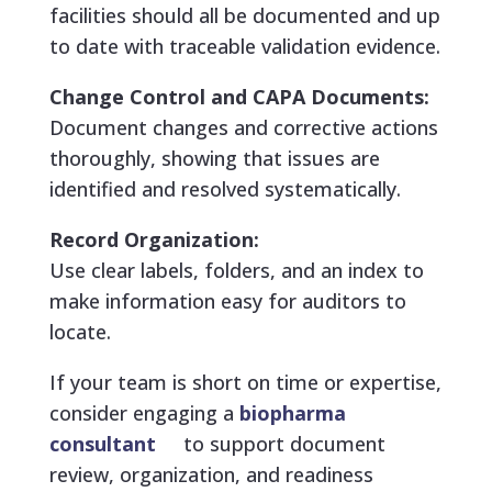
facilities should all be documented and up
to date with traceable validation evidence.
Change Control and CAPA Documents:
Document changes and corrective actions
thoroughly, showing that issues are
identified and resolved systematically.
Record Organization:
Use clear labels, folders, and an index to
make information easy for auditors to
locate.
If your team is short on time or expertise,
consider engaging a
biopharma
consultant
to support document
review, organization, and readiness