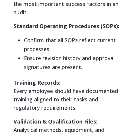
the most important success factors in an
audit.
Standard Operating Procedures (SOPs):
Confirm that all SOPs reflect current
processes.
Ensure revision history and approval
signatures are present.
Training Records:
Every employee should have documented
training aligned to their tasks and
regulatory requirements.
Validation & Qualification Files:
Analytical methods, equipment, and