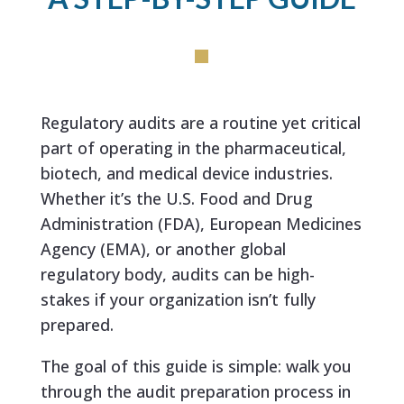
Regulatory audits are a routine yet critical
part of operating in the pharmaceutical,
biotech, and medical device industries.
Whether it’s the U.S. Food and Drug
Administration (FDA), European Medicines
Agency (EMA), or another global
regulatory body, audits can be high-
stakes if your organization isn’t fully
prepared.
The goal of this guide is simple: walk you
through the audit preparation process in