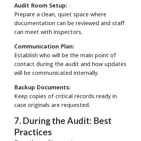
Audit Room Setup:
Prepare a clean, quiet space where
documentation can be reviewed and staff
can meet with inspectors.
Communication Plan:
Establish who will be the main point of
contact during the audit and how updates
will be communicated internally.
Backup Documents:
Keep copies of critical records ready in
case originals are requested.
7. During the Audit: Best
Practices