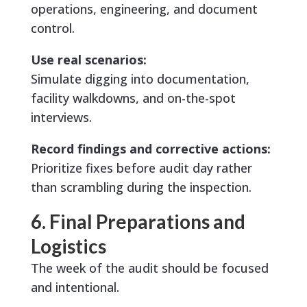
operations, engineering, and document
control.
Use real scenarios:
Simulate digging into documentation,
facility walkdowns, and on-the-spot
interviews.
Record findings and corrective actions:
Prioritize fixes before audit day rather
than scrambling during the inspection.
6. Final Preparations and
Logistics
The week of the audit should be focused
and intentional.