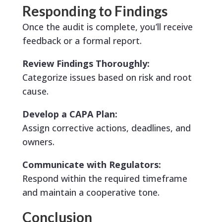
Responding to Findings
Once the audit is complete, you’ll receive
feedback or a formal report.
Review Findings Thoroughly:
Categorize issues based on risk and root
cause.
Develop a CAPA Plan:
Assign corrective actions, deadlines, and
owners.
Communicate with Regulators:
Respond within the required timeframe
and maintain a cooperative tone.
Conclusion