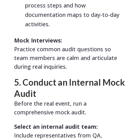
process steps and how
documentation maps to day-to-day
activities.
Mock Interviews:
Practice common audit questions so
team members are calm and articulate
during real inquiries.
5. Conduct an Internal Mock
Audit
Before the real event, run a
comprehensive mock audit.
Select an internal audit team:
Include representatives from QA,