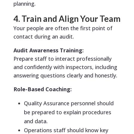
planning.
4. Train and Align Your Team
Your people are often the first point of
contact during an audit.
Audit Awareness Training:
Prepare staff to interact professionally
and confidently with inspectors, including
answering questions clearly and honestly.
Role-Based Coaching:
Quality Assurance personnel should
be prepared to explain procedures
and data.
Operations staff should know key