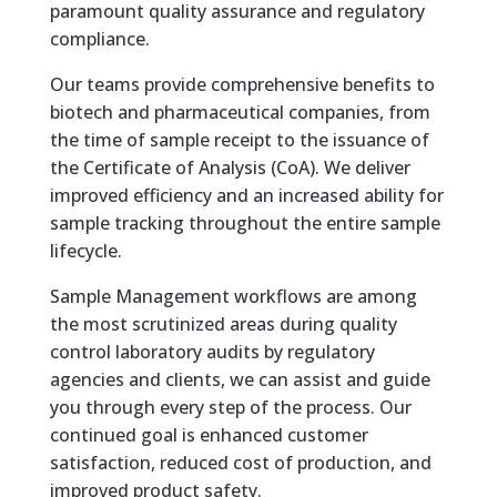
paramount quality assurance and regulatory
compliance.
Our teams provide comprehensive benefits to
biotech and pharmaceutical companies, from
the time of sample receipt to the issuance of
the Certificate of Analysis (CoA). We deliver
improved efficiency and an increased ability for
sample tracking throughout the entire sample
lifecycle.
Sample Management workflows are among
the most scrutinized areas during quality
control laboratory audits by regulatory
agencies and clients, we can assist and guide
you through every step of the process. Our
continued goal is enhanced customer
satisfaction, reduced cost of production, and
improved product safety.