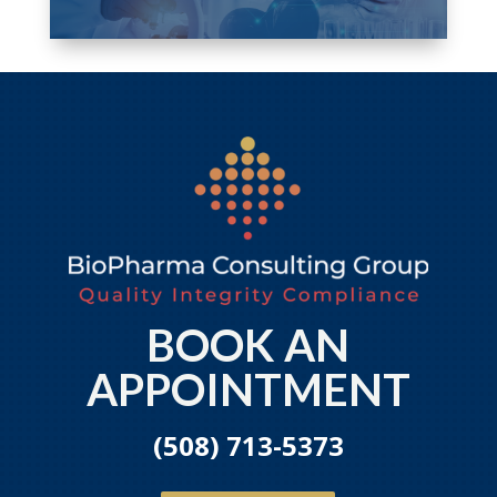
BOOK AN
APPOINTMENT
(508) 713-5373