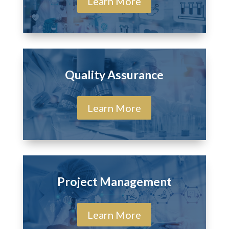
Learn More
Quality Assurance
Learn More
Project Management
Learn More