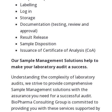
Labelling
Log in
Storage
Documentation (testing, review and
approval)
Result Release
Sample Disposition
Issuance of Certificate of Analysis (CoA)
Our Sample Management Solutions help to
make your laboratory audit a success.
Understanding the complexity of laboratory
audits, we strive to provide comprehensive
Sample Management solutions with the
assurance you need for a successful audit.
BioPharma Consulting Group is committed to
providing you with these services supported by