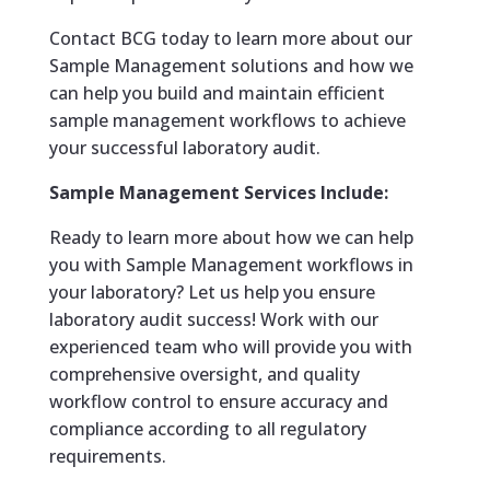
Contact BCG today to learn more about our
Sample Management solutions and how we
can help you build and maintain efficient
sample management workflows to achieve
your successful laboratory audit.
Sample Management Services Include:
Ready to learn more about how we can help
you with Sample Management workflows in
your laboratory? Let us help you ensure
laboratory audit success! Work with our
experienced team who will provide you with
comprehensive oversight, and quality
workflow control to ensure accuracy and
compliance according to all regulatory
requirements.