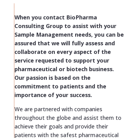
When you contact BioPharma
Consulting Group to assist with your
Sample Management needs, you can be
assured that we will fully assess and
collaborate on every aspect of the
service requested to support your
pharmaceutical or biotech business.
Our passion is based on the
commitment to patients and the
importance of your success.
We are partnered with companies
throughout the globe and assist them to
achieve their goals and provide their
patients with the safest pharmaceutical