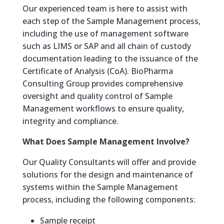
Our experienced team is here to assist with
each step of the Sample Management process,
including the use of management software
such as LIMS or SAP and all chain of custody
documentation leading to the issuance of the
Certificate of Analysis (CoA). BioPharma
Consulting Group provides comprehensive
oversight and quality control of Sample
Management workflows to ensure quality,
integrity and compliance.
What Does Sample Management Involve?
Our Quality Consultants will offer and provide
solutions for the design and maintenance of
systems within the Sample Management
process, including the following components:
Sample receipt