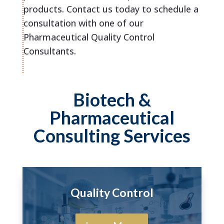
products. Contact us today to schedule a
consultation with one of our
Pharmaceutical Quality Control
Consultants.
Biotech &
Pharmaceutical
Consulting Services
Quality Control