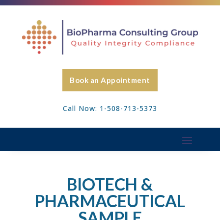
Book an Appointment
Call Now: 1-508-713-5373
BIOTECH &
PHARMACEUTICAL
SAMPLE