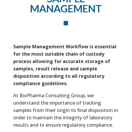
MANAGEMENT
Sample Management Workflow is essential
for the most suitable chain of custody
process allowing for accurate storage of
samples, result release and sample
disposition according to all regulatory
compliance guidelines.
At BioPharma Consulting Group, we
understand the importance of tracking
samples from their origin to final disposition in
order to maintain the integrity of laboratory
results and to ensure regulatory compliance.