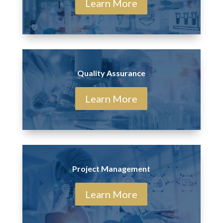
Learn More
Quality Assurance
Learn More
Project Management
Learn More