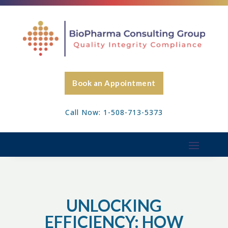
Book an Appointment
Call Now: 1-508-713-5373
UNLOCKING
EFFICIENCY: HOW