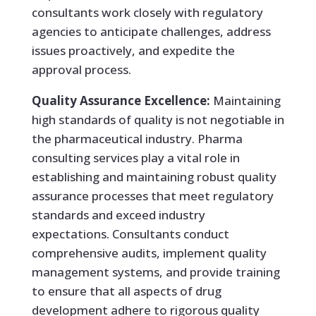
consultants work closely with regulatory
agencies to anticipate challenges, address
issues proactively, and expedite the
approval process.
Quality Assurance Excellence:
Maintaining
high standards of quality is not negotiable in
the pharmaceutical industry. Pharma
consulting services play a vital role in
establishing and maintaining robust quality
assurance processes that meet regulatory
standards and exceed industry
expectations. Consultants conduct
comprehensive audits, implement quality
management systems, and provide training
to ensure that all aspects of drug
development adhere to rigorous quality