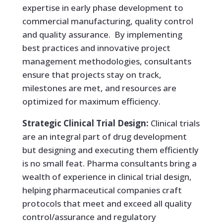
expertise in early phase development to
commercial manufacturing, quality control
and quality assurance. By implementing
best practices and innovative project
management methodologies, consultants
ensure that projects stay on track,
milestones are met, and resources are
optimized for maximum efficiency.
Strategic Clinical Trial Design:
Clinical trials
are an integral part of drug development
but designing and executing them efficiently
is no small feat. Pharma consultants bring a
wealth of experience in clinical trial design,
helping pharmaceutical companies craft
protocols that meet and exceed all quality
control/assurance and regulatory