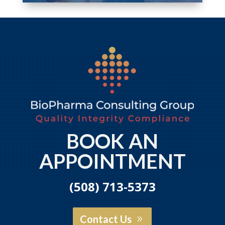
BOOK AN
APPOINTMENT
(508) 713-5373
Contact Us