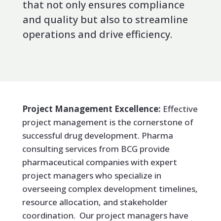
that not only ensures compliance
and quality but also to streamline
operations and drive efficiency.
Project Management Excellence:
Effective
project management is the cornerstone of
successful drug development. Pharma
consulting services from BCG provide
pharmaceutical companies with expert
project managers who specialize in
overseeing complex development timelines,
resource allocation, and stakeholder
coordination. Our project managers have