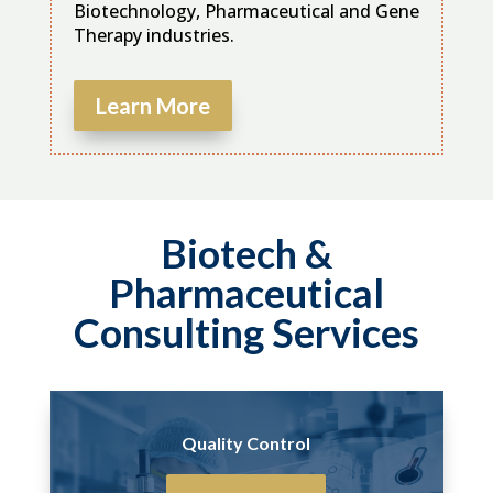
Biotechnology, Pharmaceutical and Gene
Therapy industries.
Learn More
Biotech &
Pharmaceutical
Consulting Services
Quality Control