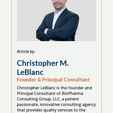
Article by:
Christopher M.
LeBlanc
Founder & Principal Consultant
Christopher LeBlanc is the founder and
Principal Consultant of BioPharma
Consulting Group, LLC, a patient
passionate, innovative consulting agency
that provides quality services to the