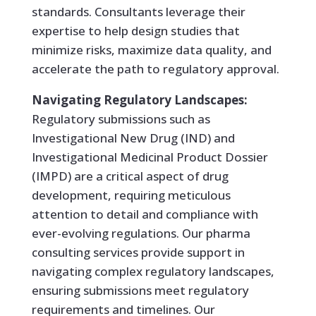
standards. Consultants leverage their
expertise to help design studies that
minimize risks, maximize data quality, and
accelerate the path to regulatory approval.
Navigating Regulatory Landscapes:
Regulatory submissions such as
Investigational New Drug (IND) and
Investigational Medicinal Product Dossier
(IMPD) are a critical aspect of drug
development, requiring meticulous
attention to detail and compliance with
ever-evolving regulations. Our pharma
consulting services provide support in
navigating complex regulatory landscapes,
ensuring submissions meet regulatory
requirements and timelines. Our