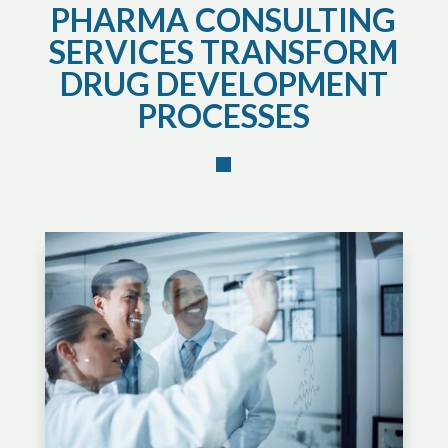
PHARMA CONSULTING
SERVICES TRANSFORM
DRUG DEVELOPMENT
PROCESSES