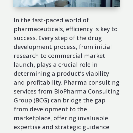
In the fast-paced world of
pharmaceuticals, efficiency is key to
success. Every step of the drug
development process, from initial
research to commercial market
launch, plays a crucial role in
determining a product’s viability
and profitability. Pharma consulting
services from BioPharma Consulting
Group (BCG) can bridge the gap
from development to the
marketplace, offering invaluable
expertise and strategic guidance