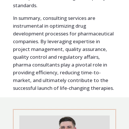
standards.
In summary, consulting services are
instrumental in optimizing drug
development processes for pharmaceutical
companies. By leveraging expertise in
project management, quality assurance,
quality control and regulatory affairs,
pharma consultants play a pivotal role in
providing efficiency, reducing time-to-
market, and ultimately contribute to the
successful launch of life-changing therapies.