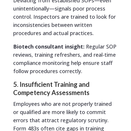
Deviating from established SOPs—even
unintentionally—signals poor process
control. Inspectors are trained to look for
inconsistencies between written
procedures and actual practices.
Biotech consultant insight:
Regular SOP
reviews, training refreshers, and real-time
compliance monitoring help ensure staff
follow procedures correctly.
5. Insufficient Training and
Competency Assessments
Employees who are not properly trained
or qualified are more likely to commit
errors that attract regulatory scrutiny.
Form 483s often cite gaps in training