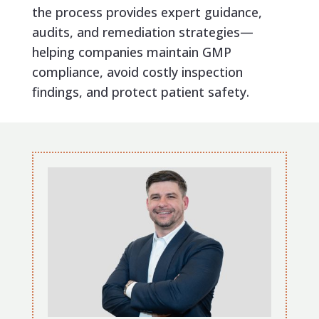
the process provides expert guidance,
audits, and remediation strategies—
helping companies maintain GMP
compliance, avoid costly inspection
findings, and protect patient safety.