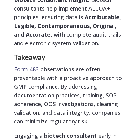
consultants help implement ALCOA+
principles, ensuring data is
Attributable,
Legible, Contemporaneous, Original,
and Accurate
, with complete audit trails
and electronic system validation.
Takeaway
Form 483
observations are often
preventable with a proactive approach to
GMP compliance. By addressing
documentation practices, training, SOP
adherence, OOS investigations, cleaning
validation, and data integrity, companies
can minimize regulatory risk.
Engaging a
biotech consultant
early in