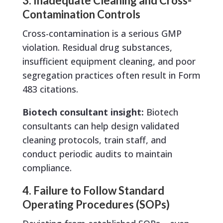
3. Inadequate Cleaning and Cross-
Contamination Controls
Cross-contamination is a serious GMP
violation. Residual drug substances,
insufficient equipment cleaning, and poor
segregation practices often result in Form
483 citations.
Biotech consultant insight:
Biotech
consultants can help design validated
cleaning protocols, train staff, and
conduct periodic audits to maintain
compliance.
4. Failure to Follow Standard
Operating Procedures (SOPs)