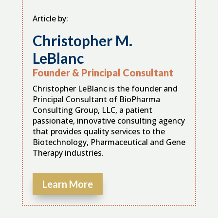
Article by:
Christopher M.
LeBlanc
Founder & Principal Consultant
Christopher LeBlanc is the founder and
Principal Consultant of BioPharma
Consulting Group, LLC, a patient
passionate, innovative consulting agency
that provides quality services to the
Biotechnology, Pharmaceutical and Gene
Therapy industries.
Learn More