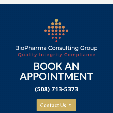
BOOK AN
APPOINTMENT
(508) 713-5373
Contact Us