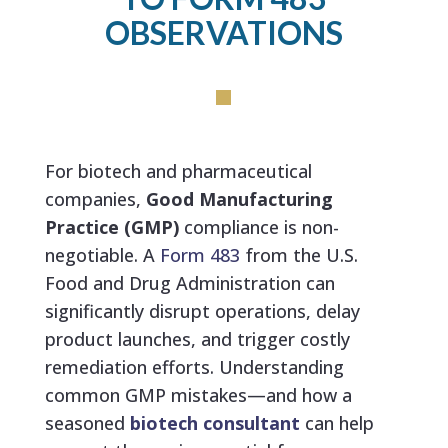
OBSERVATIONS
For biotech and pharmaceutical
companies,
Good Manufacturing
Practice (GMP)
compliance is non-
negotiable. A
Form 483
from the
U.S.
Food and Drug Administration
can
significantly disrupt operations, delay
product launches, and trigger costly
remediation efforts. Understanding
common GMP mistakes—and how a
seasoned
biotech consultant
can help