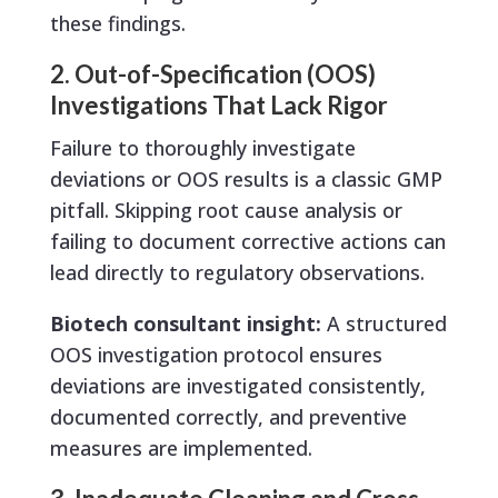
these findings.
2. Out-of-Specification (OOS)
Investigations That Lack Rigor
Failure to thoroughly investigate
deviations or OOS results is a classic GMP
pitfall. Skipping root cause analysis or
failing to document corrective actions can
lead directly to regulatory observations.
Biotech consultant insight:
A structured
OOS investigation protocol ensures
deviations are investigated consistently,
documented correctly, and preventive
measures are implemented.