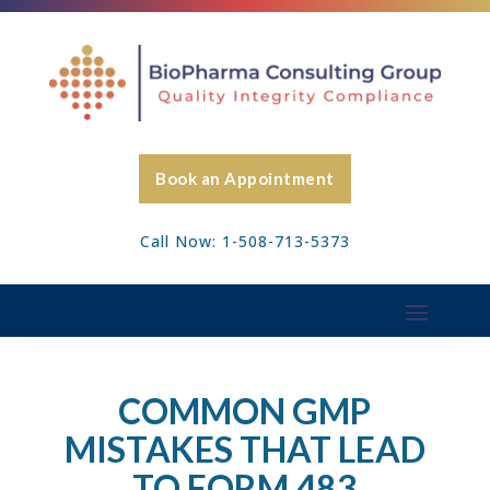
Book an Appointment
Call Now: 1-508-713-5373
COMMON GMP
MISTAKES THAT LEAD
TO FORM 483