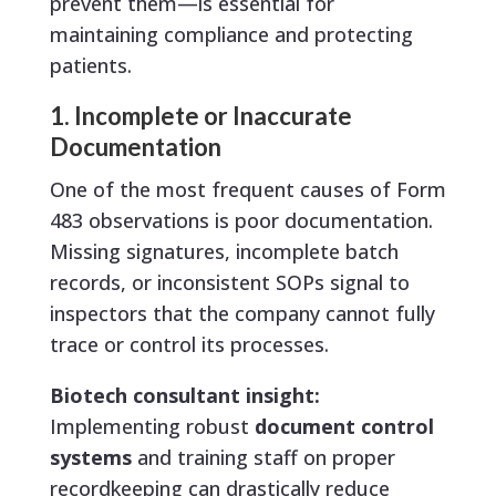
prevent them—is essential for
maintaining compliance and protecting
patients.
1. Incomplete or Inaccurate
Documentation
One of the most frequent causes of Form
483 observations is poor documentation.
Missing signatures, incomplete batch
records, or inconsistent SOPs signal to
inspectors that the company cannot fully
trace or control its processes.
Biotech consultant insight:
Implementing robust
document control
systems
and training staff on proper
recordkeeping can drastically reduce