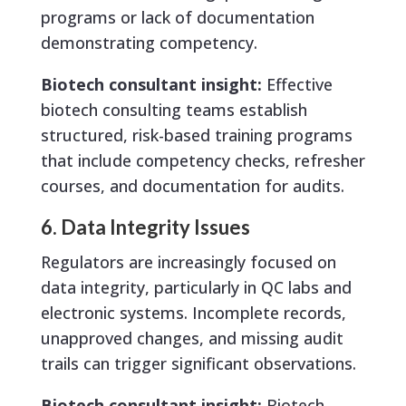
programs or lack of documentation
demonstrating competency.
Biotech consultant insight:
Effective
biotech consulting teams establish
structured, risk-based training programs
that include competency checks, refresher
courses, and documentation for audits.
6. Data Integrity Issues
Regulators are increasingly focused on
data integrity, particularly in QC labs and
electronic systems. Incomplete records,
unapproved changes, and missing audit
trails can trigger significant observations.
Biotech consultant insight:
Biotech