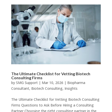
The Ultimate Checklist for Vetting Biotech
Consulting Firms
by
SMG Support
|
Mar 10, 2026
|
Biopharma
Consultant
,
Biotech Consulting
,
Insights
The Ultimate Checklist for Vetting Biotech Consulting
Firms Questions to Ask Before Hiring a Consulting
Partner Choosing the right consulting partner in the