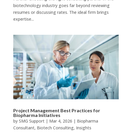
biotechnology industry goes far beyond reviewing
resumes or discussing rates. The ideal firm brings
expertise...
Project Management Best Practices for
Biopharma Initiatives
by
SMG Support
|
Mar 4, 2026
|
Biopharma
Consultant
,
Biotech Consulting
,
Insights