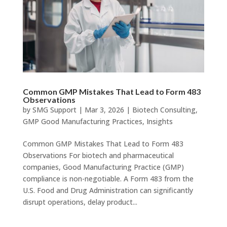
Common GMP Mistakes That Lead to Form 483
Observations
by
SMG Support
|
Mar 3, 2026
|
Biotech Consulting
,
GMP Good Manufacturing Practices
,
Insights
Common GMP Mistakes That Lead to Form 483
Observations For biotech and pharmaceutical
companies, Good Manufacturing Practice (GMP)
compliance is non-negotiable. A Form 483 from the
U.S. Food and Drug Administration can significantly
disrupt operations, delay product...