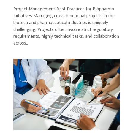
Project Management Best Practices for Biopharma
Initiatives Managing cross-functional projects in the
biotech and pharmaceutical industries is uniquely
challenging. Projects often involve strict regulatory
requirements, highly technical tasks, and collaboration
across...