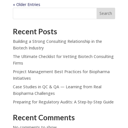
« Older Entries
Search
Recent Posts
Building a Strong Consulting Relationship in the
Biotech Industry
The Ultimate Checklist for Vetting Biotech Consulting
Firms
Project Management Best Practices for Biopharma
Initiatives
Case Studies in QC & QA — Learning from Real
Biopharma Challenges
Preparing for Regulatory Audits: A Step-by-Step Guide
Recent Comments
No comments to show.