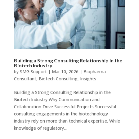
Building a Strong Consulting Relationship in the
Biotech Industry
by
SMG Support
|
Mar 10, 2026
|
Biopharma
Consultant
,
Biotech Consulting
,
Insights
Building a Strong Consulting Relationship in the
Biotech Industry Why Communication and
Collaboration Drive Successful Projects Successful
consulting engagements in the biotechnology
industry rely on more than technical expertise. While
knowledge of regulatory...