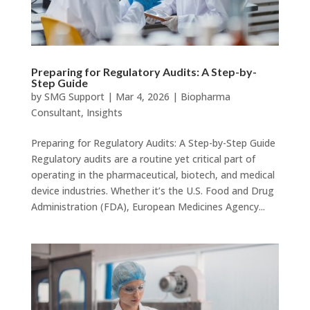
Preparing for Regulatory Audits: A Step-by-
Step Guide
by
SMG Support
|
Mar 4, 2026
|
Biopharma
Consultant
,
Insights
Preparing for Regulatory Audits: A Step-by-Step Guide
Regulatory audits are a routine yet critical part of
operating in the pharmaceutical, biotech, and medical
device industries. Whether it’s the U.S. Food and Drug
Administration (FDA), European Medicines Agency...