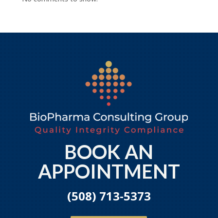
BOOK AN
APPOINTMENT
(508) 713-5373