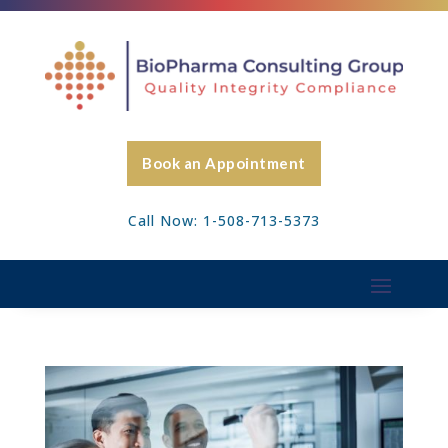
Book an Appointment
Call Now: 1-508-713-5373