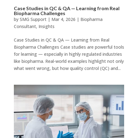
Case Studies in QC & QA — Learning from Real
Biopharma Challenges
by
SMG Support
|
Mar 4, 2026
|
Biopharma
Consultant
,
Insights
Case Studies in QC & QA — Learning from Real
Biopharma Challenges Case studies are powerful tools
for learning — especially in highly regulated industries
like biopharma. Real-world examples highlight not only
what went wrong, but how quality control (QC) and...