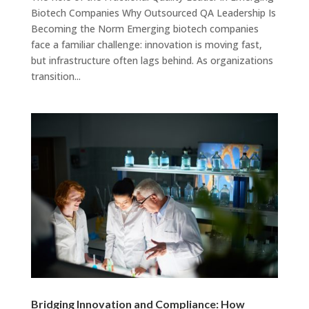
Biotech Companies Why Outsourced QA Leadership Is
Becoming the Norm Emerging biotech companies
face a familiar challenge: innovation is moving fast,
but infrastructure often lags behind. As organizations
transition...
Bridging Innovation and Compliance: How