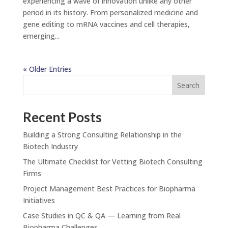
experiencing a wave of innovation unlike any other
period in its history. From personalized medicine and
gene editing to mRNA vaccines and cell therapies,
emerging...
« Older Entries
Search
Recent Posts
Building a Strong Consulting Relationship in the
Biotech Industry
The Ultimate Checklist for Vetting Biotech Consulting
Firms
Project Management Best Practices for Biopharma
Initiatives
Case Studies in QC & QA — Learning from Real
Biopharma Challenges