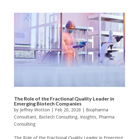
The Role of the Fractional Quality Leader in
Emerging Biotech Companies
by
Jeffrey Wotton
|
Feb 20, 2026
|
Biopharma
Consultant
,
Biotech Consulting
,
Insights
,
Pharma
Consulting
The Role of the Fractional Quality Leader in Emerging