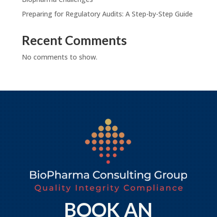
Preparing for Regulatory Audits: A Step-by-Step Guide
Recent Comments
No comments to show.
BOOK AN