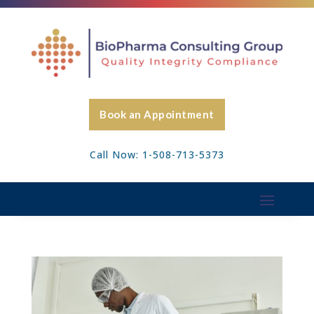
Book an Appointment
Call Now: 1-508-713-5373