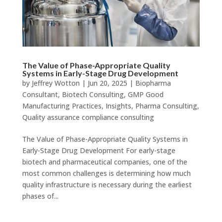
The Value of Phase-Appropriate Quality
Systems in Early-Stage Drug Development
by
Jeffrey Wotton
|
Jun 20, 2025
|
Biopharma
Consultant
,
Biotech Consulting
,
GMP Good
Manufacturing Practices
,
Insights
,
Pharma Consulting
,
Quality assurance compliance consulting
The Value of Phase-Appropriate Quality Systems in
Early-Stage Drug Development For early-stage
biotech and pharmaceutical companies, one of the
most common challenges is determining how much
quality infrastructure is necessary during the earliest
phases of...