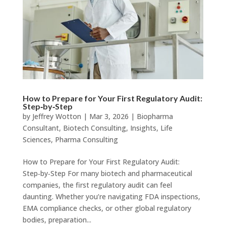
How to Prepare for Your First Regulatory Audit:
Step‑by‑Step
by
Jeffrey Wotton
|
Mar 3, 2026
|
Biopharma
Consultant
,
Biotech Consulting
,
Insights
,
Life
Sciences
,
Pharma Consulting
How to Prepare for Your First Regulatory Audit:
Step‑by‑Step For many biotech and pharmaceutical
companies, the first regulatory audit can feel
daunting. Whether you’re navigating FDA inspections,
EMA compliance checks, or other global regulatory
bodies, preparation...