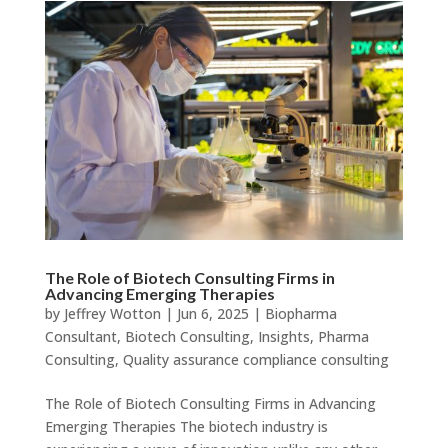
The Role of Biotech Consulting Firms in
Advancing Emerging Therapies
by
Jeffrey Wotton
|
Jun 6, 2025
|
Biopharma
Consultant
,
Biotech Consulting
,
Insights
,
Pharma
Consulting
,
Quality assurance compliance consulting
The Role of Biotech Consulting Firms in Advancing
Emerging Therapies The biotech industry is