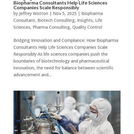
Biopharma Consultants Help Life Sciences
Companies Scale Responsibly
by
Jeffrey Wotton
|
Nov 5, 2025
|
Biopharma
Consultant
,
Biotech Consulting
,
Insights
,
Life
Sciences
,
Pharma Consulting
,
Quality Control
Bridging Innovation and Compliance: How Biopharma
Consultants Help Life Sciences Companies Scale
Responsibly As life sciences companies push the
boundaries of biotechnology and pharmaceutical
innovation, the need for balance between scientific
advancement and...