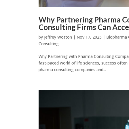
Why Partnering Pharma Co
Consulting Firms Can Acce
by
Jeffrey Wotton
|
Nov 17, 2025
|
Biopharma 
Consulting
Why Partnering with Pharma Consulting Compani
fast-paced world of life sciences, success often
pharma consulting companies and...