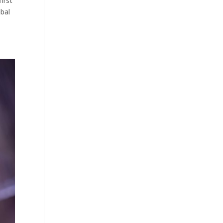
irst
obal