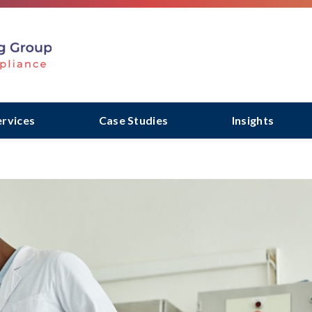
ervices
Case Studies
Insights