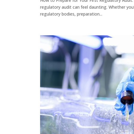
How to Prepare for Your First Regulatory Audit
regulatory audit can feel daunting. Whether yo
regulatory bodies, preparation...