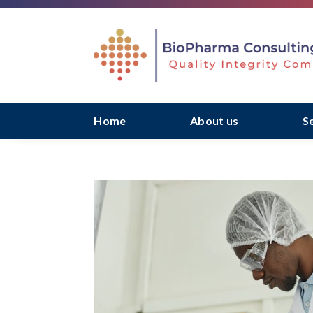
Home
About us
S