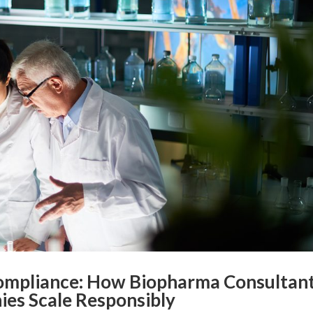
Compliance: How Biopharma Consultan
ies Scale Responsibly