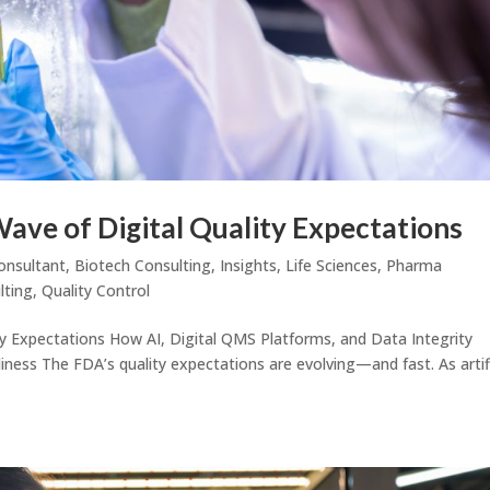
Wave of Digital Quality Expectations
onsultant
,
Biotech Consulting
,
Insights
,
Life Sciences
,
Pharma
lting
,
Quality Control
ty Expectations How AI, Digital QMS Platforms, and Data Integrity
ss The FDA’s quality expectations are evolving—and fast. As artifi