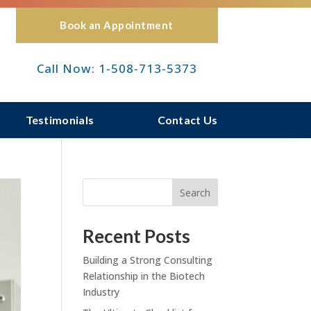
Book an Appointment
Call Now: 1-508-713-5373
Testimonials
Contact Us
Search
Recent Posts
Building a Strong Consulting
Relationship in the Biotech
Industry