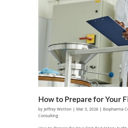
How to Prepare for Your F
by
Jeffrey Wotton
|
Mar 3, 2026
|
Biopharma C
Consulting