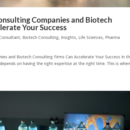
nsulting Companies and Biotech
lerate Your Success
Consultant
,
Biotech Consulting
,
Insights
,
Life Sciences
,
Pharma
es and Biotech Consulting Firms Can Accelerate Your Success In t
 depends on having the right expertise at the right time. This is wher