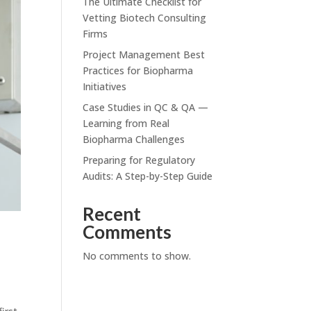
The Ultimate Checklist for
Vetting Biotech Consulting
Firms
Project Management Best
Practices for Biopharma
Initiatives
Case Studies in QC & QA —
Learning from Real
Biopharma Challenges
Preparing for Regulatory
Audits: A Step-by-Step Guide
Recent
Comments
No comments to show.