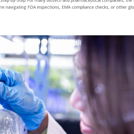
: Step‑by‑Step For many biotech and pharmaceutical companies, the f
u’re navigating FDA inspections, EMA compliance checks, or other gl