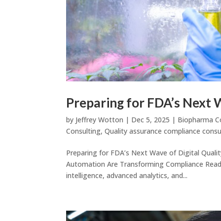
Preparing for FDA’s Next 
by
Jeffrey Wotton
|
Dec 5, 2025
|
Biopharma C
Consulting
,
Quality assurance compliance consu
Preparing for FDA’s Next Wave of Digital Quali
Automation Are Transforming Compliance Readine
intelligence, advanced analytics, and...