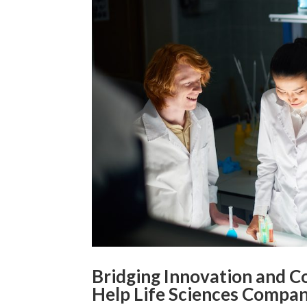
Bridging Innovation and 
Help Life Sciences Compan