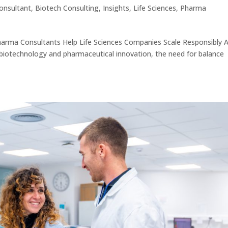
onsultant
,
Biotech Consulting
,
Insights
,
Life Sciences
,
Pharma
arma Consultants Help Life Sciences Companies Scale Responsibly 
 biotechnology and pharmaceutical innovation, the need for balance