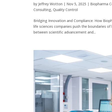
by
Jeffrey Wotton
|
Nov 5, 2025
|
Biopharma C
Consulting
,
Quality Control
Bridging Innovation and Compliance: How Bioph
life sciences companies push the boundaries of
between scientific advancement and...