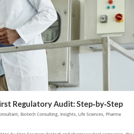
irst Regulatory Audit: Step‑by‑Step
onsultant
,
Biotech Consulting
,
Insights
,
Life Sciences
,
Pharma